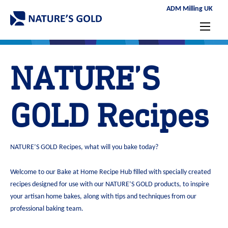
ADM Milling UK
NATURE’S
GOLD Recipes
NATURE’S GOLD Recipes, what will you bake today?
Welcome to our Bake at Home Recipe Hub filled with specially created
recipes designed for use with our NATURE’S GOLD products, to inspire
your artisan home bakes, along with tips and techniques from our
professional baking team.