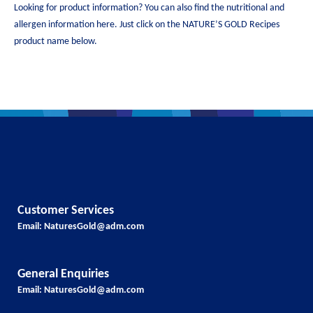
Looking for product information? You can also find the nutritional and
allergen information here. Just click on the NATURE’S GOLD Recipes
product name below.
Customer Services
Email:
NaturesGold@adm.com
General Enquiries
Email:
NaturesGold@adm.com